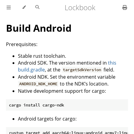
Lockbook
Build Android
Prerequisites:
Stable rust toolchain.
Android SDK. The version mentioned in
this
build.gradle
, at the
field.
targetSdkVersion
Android NDK. Set the environment variable
to the NDK’s location.
ANDROID_NDK_HOME
Native development support for cargo:
Android targets for cargo: