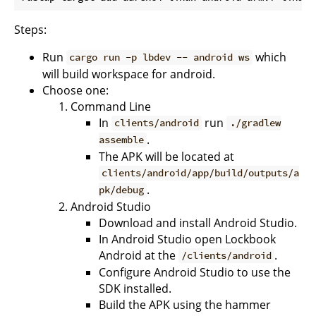
Steps:
Run
which
cargo run -p lbdev -- android ws
will build workspace for android.
Choose one:
Command Line
In
run
clients/android
./gradlew
.
assemble
The APK will be located at
clients/android/app/build/outputs/a
.
pk/debug
Android Studio
Download and install Android Studio.
In Android Studio open Lockbook
Android at the
.
/clients/android
Configure Android Studio to use the
SDK installed.
Build the APK using the hammer