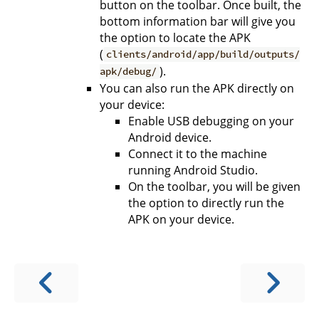
button on the toolbar. Once built, the
bottom information bar will give you
the option to locate the APK
(
clients/android/app/build/outputs/
).
apk/debug/
You can also run the APK directly on
your device:
Enable USB debugging on your
Android device.
Connect it to the machine
running Android Studio.
On the toolbar, you will be given
the option to directly run the
APK on your device.