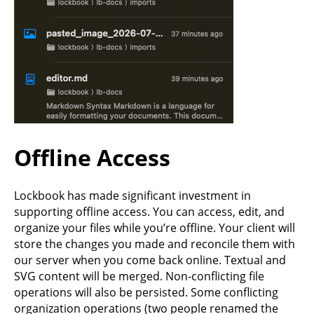
Offline Access
Lockbook has made significant investment in
supporting offline access. You can access, edit, and
organize your files while you’re offline. Your client will
store the changes you made and reconcile them with
our server when you come back online. Textual and
SVG content will be merged. Non-conflicting file
operations will also be persisted. Some conflicting
organization operations (two people renamed the