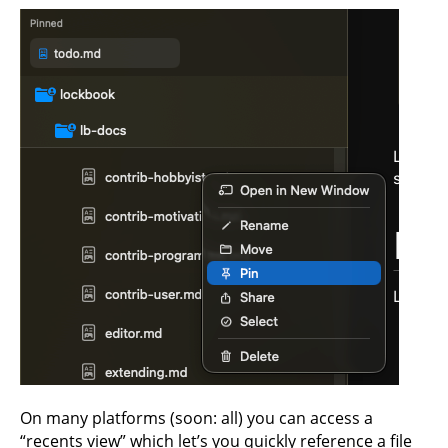
On many platforms (soon: all) you can access a
“recents view” which let’s you quickly reference a file