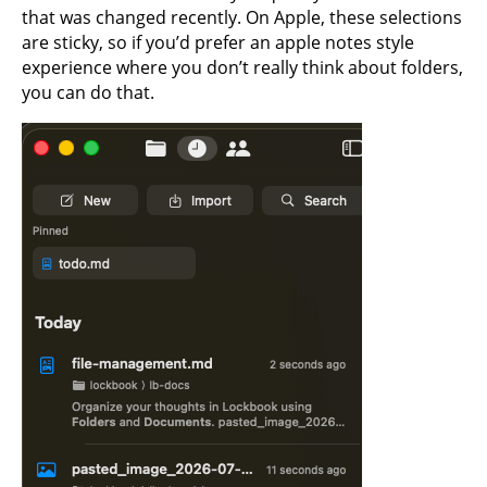
that was changed recently. On Apple, these selections
are sticky, so if you’d prefer an apple notes style
experience where you don’t really think about folders,
you can do that.