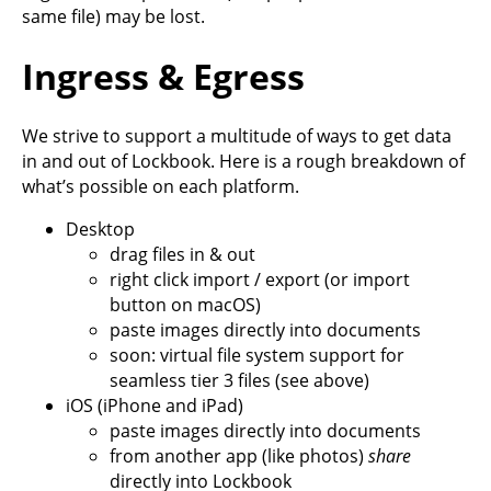
same file) may be lost.
Ingress & Egress
We strive to support a multitude of ways to get data
in and out of Lockbook. Here is a rough breakdown of
what’s possible on each platform.
Desktop
drag files in & out
right click import / export (or import
button on macOS)
paste images directly into documents
soon: virtual file system support for
seamless tier 3 files (see above)
iOS (iPhone and iPad)
paste images directly into documents
from another app (like photos)
share
directly into Lockbook