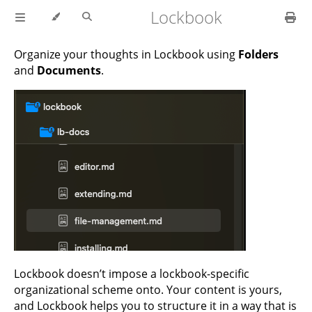
Lockbook
Organize your thoughts in Lockbook using
Folders
and
Documents
.
Lockbook doesn’t impose a lockbook-specific
organizational scheme onto. Your content is yours,
and Lockbook helps you to structure it in a way that is