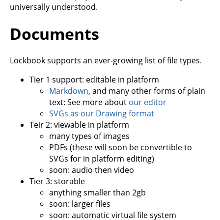
universally understood.
Documents
Lockbook supports an ever-growing list of file types.
Tier 1 support: editable in platform
Markdown
, and many other forms of plain
text: See more about
our editor
SVGs as our Drawing format
Teir 2: viewable in platform
many types of images
PDFs (these will soon be convertible to
SVGs for in platform editing)
soon: audio then video
Tier 3: storable
anything smaller than 2gb
soon: larger files
soon: automatic virtual file system