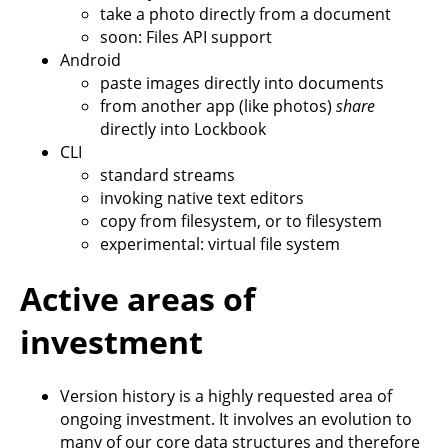
take a photo directly from a document
soon: Files API support
Android
paste images directly into documents
from another app (like photos)
share
directly into Lockbook
CLI
standard streams
invoking native text editors
copy from filesystem, or to filesystem
experimental: virtual file system
Active areas of
investment
Version history is a highly requested area of
ongoing investment. It involves an evolution to
many of our core data structures and therefore