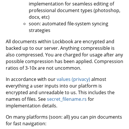
implementation for seamless editing of
professional document types (photoshop,
docx, etc)
soon: automated file-system syncing
strategies
All documents within Lockbook are encrypted and
backed up to our server. Anything compressible is
also compressed. You are charged for usage after any
possible compression has been applied. Compression
ratios of 3-10x are not uncommon.
In accordance with our
values (privacy)
almost
everything a user inputs into our platform is
encrypted and unreadable to us. This includes the
names of files. See
secret_filename.rs
for
implementation details.
On many platforms (soon: all) you can pin documents
for fast navigation: