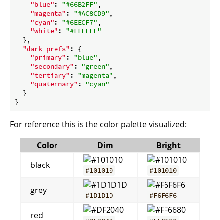
"blue"
: 
"#66B2FF"
,

"magenta"
: 
"#AC8CD9"
,

"cyan"
: 
"#6EECF7"
,

"white"
: 
"#FFFFFF"
  },

"dark_prefs"
: {

"primary"
: 
"blue"
,

"secondary"
: 
"green"
,

"tertiary"
: 
"magenta"
,

"quaternary"
: 
"cyan"
  }

For reference this is the color palette visualized:
Color
Dim
Bright
black
#101010
#101010
grey
#1D1D1D
#F6F6F6
red