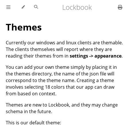
Lockbook
Themes
Currently our windows and linux clients are themable.
The clients themselves will report where they are
reading their themes from in
settings -> appearance
.
You can add your own theme simply by placing it in
the themes directory, the name of the json file will
correspond to the theme name. Creating a theme
involves selecting 18 colors that our app can draw
from based on context.
Themes are new to Lockbook, and they may change
schema in the future.
This is our default theme: