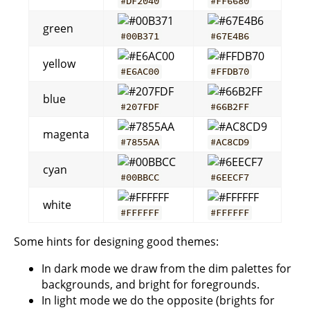
#DF2040
#FF6680
green
#00B371
#67E4B6
yellow
#E6AC00
#FFDB70
blue
#207FDF
#66B2FF
magenta
#7855AA
#AC8CD9
cyan
#00BBCC
#6EECF7
white
#FFFFFF
#FFFFFF
Some hints for designing good themes:
In dark mode we draw from the dim palettes for
backgrounds, and bright for foregrounds.
In light mode we do the opposite (brights for