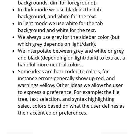
backgrounds, dim for foreground).
In dark mode we use black as the tab
background, and white for the text.
In light mode we use white for the tab
background and white for the text.
We always use grey for the sidebar color (but
which grey depends on light/dark).
We interpolate between grey and white or grey
and black (depending on light/dark) to extract a
handful more neutral colors.
Some ideas are hardcoded to colors, for
instance errors generally show up red, and
warnings yellow. Other ideas we allow the user
to express a preference. For example: the file
tree, text selection, and syntax highlighting
select colors based on what the user defines as
their accent color preferences.