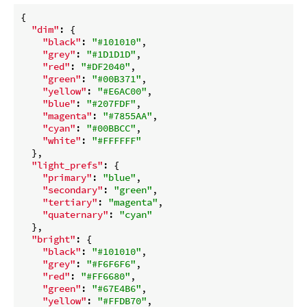
{

"dim"
: {

"black"
: 
"#101010"
,

"grey"
: 
"#1D1D1D"
,

"red"
: 
"#DF2040"
,

"green"
: 
"#00B371"
,

"yellow"
: 
"#E6AC00"
,

"blue"
: 
"#207FDF"
,

"magenta"
: 
"#7855AA"
,

"cyan"
: 
"#00BBCC"
,

"white"
: 
"#FFFFFF"
  },

"light_prefs"
: {

"primary"
: 
"blue"
,

"secondary"
: 
"green"
,

"tertiary"
: 
"magenta"
,

"quaternary"
: 
"cyan"
  },

"bright"
: {

"black"
: 
"#101010"
,

"grey"
: 
"#F6F6F6"
,

"red"
: 
"#FF6680"
,

"green"
: 
"#67E4B6"
,

"yellow"
: 
"#FFDB70"
,
